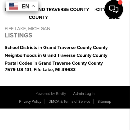
EN
EN
EN
EN
INDEX
>
MI
>
GRAND TRAVERSE COUNTY
>
CITY
>
FIFE
COUNTY
LAKE
FIFE LAKE, MICHIGAN
LISTINGS
School Districts in Grand Traverse County County
Neighborhoods in Grand Traverse County County
Postal Codes in Grand Traverse County County
7579 US-131, Fife Lake, MI 49633
Powered by
Brivity
Admin Log In
Privacy Policy
DMCA & Terms of Service
Sitemap