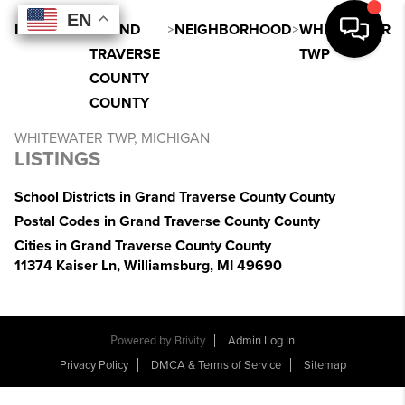
EN
EN
EN
EN
INDEX
>
MI
>
GRAND
>
NEIGHBORHOOD
>
WHITEWATER
TRAVERSE
TWP
COUNTY
COUNTY
WHITEWATER TWP, MICHIGAN
LISTINGS
School Districts in Grand Traverse County County
Postal Codes in Grand Traverse County County
Cities in Grand Traverse County County
11374 Kaiser Ln, Williamsburg, MI 49690
Powered by
Brivity
Admin Log In
Privacy Policy
DMCA & Terms of Service
Sitemap