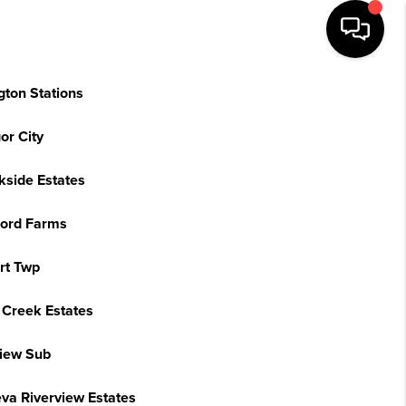
gton Stations
or City
kside Estates
ord Farms
rt Twp
 Creek Estates
view Sub
va Riverview Estates