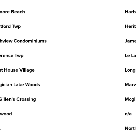
more Beach
Harb
tford Twp
Heri
ghview Condominiums
Jame
wrence Twp
Le L
ht House Village
Long
ician Lake Woods
Marw
illen's Crossing
Mcgi
lwood
n/a
A
Nort