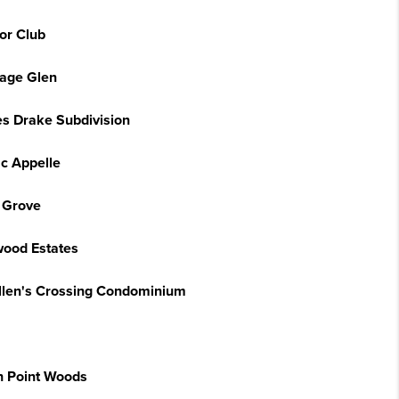
or Club
tage Glen
s Drake Subdivision
ac Appelle
 Grove
ood Estates
llen's Crossing Condominium
h Point Woods