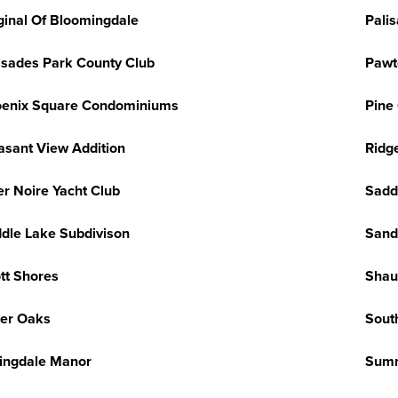
ginal Of Bloomingdale
Pali
isades Park County Club
Pawt
enix Square Condominiums
Pine
asant View Addition
Ridg
er Noire Yacht Club
Sadd
dle Lake Subdivison
Sand
tt Shores
Shau
ver Oaks
Sout
ingdale Manor
Summ