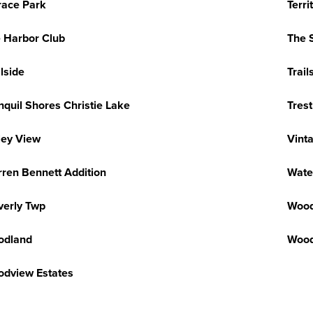
race Park
Terri
 Harbor Club
The 
ilside
Trail
nquil Shores Christie Lake
Tres
ley View
Vint
ren Bennett Addition
Wate
erly Twp
Wood
odland
Wood
dview Estates