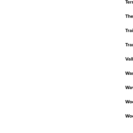
Ter
The
Tra
Tra
Val
War
Wav
Wo
Woo