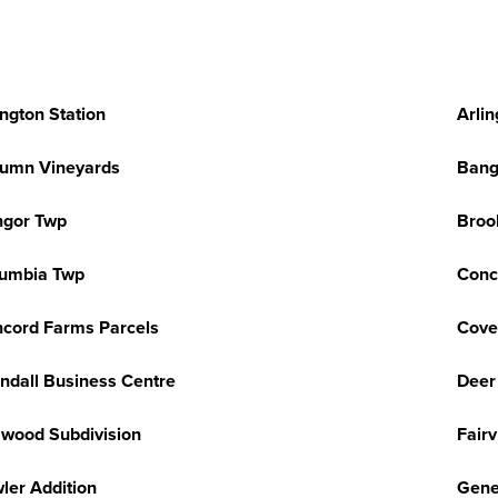
ington Station
Arlin
umn Vineyards
Bang
ngor Twp
Broo
umbia Twp
Conc
cord Farms Parcels
Cove
ndall Business Centre
Deer
wood Subdivision
Fair
ler Addition
Gene