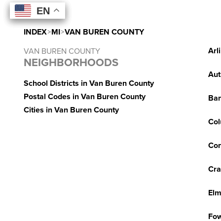
EN
EN
EN
EN
INDEX
>
MI
>
VAN BUREN COUNTY
Arl
VAN BUREN COUNTY
NEIGHBORHOODS
Aut
School Districts in Van Buren County
Postal Codes in Van Buren County
Ba
Cities in Van Buren County
Col
Con
Cra
Elm
Fow