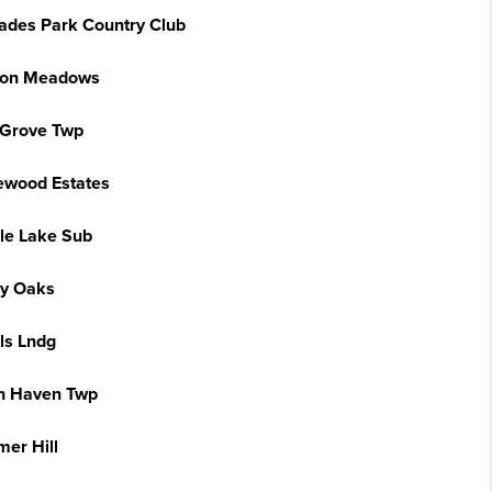
sades Park Country Club
on Meadows
 Grove Twp
ewood Estates
le Lake Sub
y Oaks
ls Lndg
h Haven Twp
er Hill