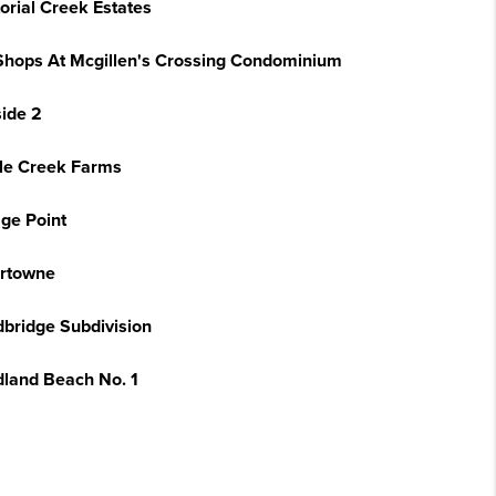
torial Creek Estates
Shops At Mcgillen's Crossing Condominium
side 2
tle Creek Farms
age Point
rtowne
bridge Subdivision
land Beach No. 1