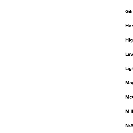
Gil
Har
Hi
La
Lig
Mag
McG
Mil
N/