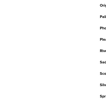
Ori
Pal
Pho
Ple
Riv
Sad
Sco
Sil
Spr