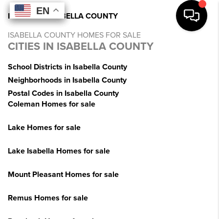
EN
EN
EN
EN
INDEX
>
MI
>
ISABELLA COUNTY
ISABELLA COUNTY HOMES FOR SALE
CITIES IN ISABELLA COUNTY
School Districts in Isabella County
Neighborhoods in Isabella County
Postal Codes in Isabella County
Coleman Homes for sale
Lake Homes for sale
Lake Isabella Homes for sale
Mount Pleasant Homes for sale
Remus Homes for sale