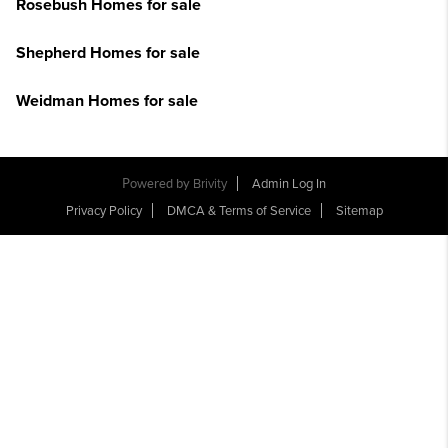
Rosebush Homes for sale
Shepherd Homes for sale
Weidman Homes for sale
Powered by
Brivity
Admin Log In
Privacy Policy
DMCA & Terms of Service
Sitemap