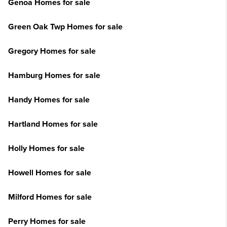
Genoa Homes for sale
Green Oak Twp Homes for sale
Gregory Homes for sale
Hamburg Homes for sale
Handy Homes for sale
Hartland Homes for sale
Holly Homes for sale
Howell Homes for sale
Milford Homes for sale
Perry Homes for sale