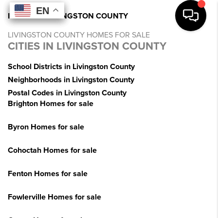
EN
EN
EN
EN
INDEX
>
MI
>
LIVINGSTON COUNTY
LIVINGSTON COUNTY HOMES FOR SALE
CITIES IN LIVINGSTON COUNTY
School Districts in Livingston County
Neighborhoods in Livingston County
Postal Codes in Livingston County
Brighton Homes for sale
Byron Homes for sale
Cohoctah Homes for sale
Fenton Homes for sale
Fowlerville Homes for sale