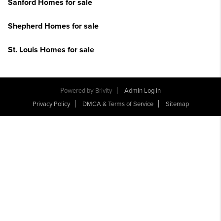
Sanford Homes for sale
Shepherd Homes for sale
St. Louis Homes for sale
Powered by
Brivity
Admin Log In
Privacy Policy
DMCA & Terms of Service
Sitemap