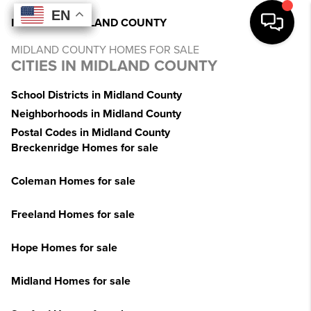
EN
EN
EN
EN
INDEX
>
MI
>
MIDLAND COUNTY
MIDLAND COUNTY HOMES FOR SALE
CITIES IN MIDLAND COUNTY
School Districts in Midland County
Neighborhoods in Midland County
Postal Codes in Midland County
Breckenridge Homes for sale
Coleman Homes for sale
Freeland Homes for sale
Hope Homes for sale
Midland Homes for sale