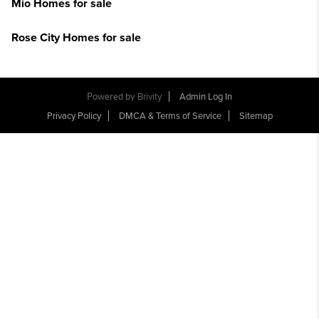
Mio Homes for sale
Rose City Homes for sale
Powered by
Brivity
Admin Log In
Privacy Policy
DMCA & Terms of Service
Sitemap