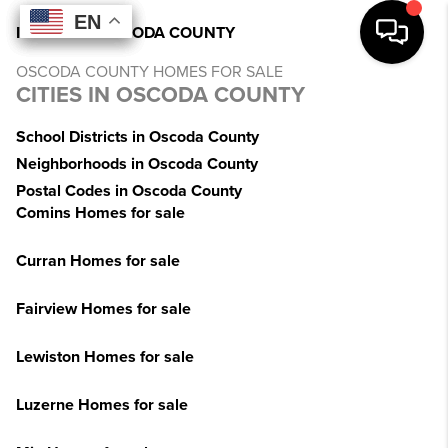
EN
EN
EN
EN
INDEX
>
MI
>
OSCODA COUNTY
OSCODA COUNTY HOMES FOR SALE
CITIES IN OSCODA COUNTY
School Districts in Oscoda County
Neighborhoods in Oscoda County
Postal Codes in Oscoda County
Comins Homes for sale
Curran Homes for sale
Fairview Homes for sale
Lewiston Homes for sale
Luzerne Homes for sale