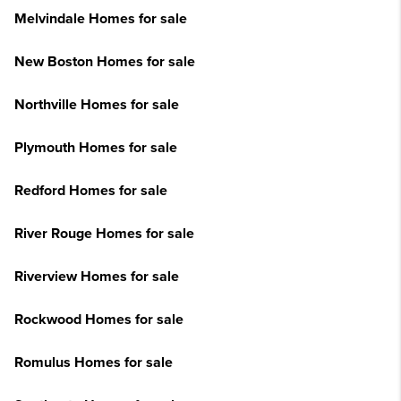
Melvindale Homes for sale
New Boston Homes for sale
Northville Homes for sale
Plymouth Homes for sale
Redford Homes for sale
River Rouge Homes for sale
Riverview Homes for sale
Rockwood Homes for sale
Romulus Homes for sale