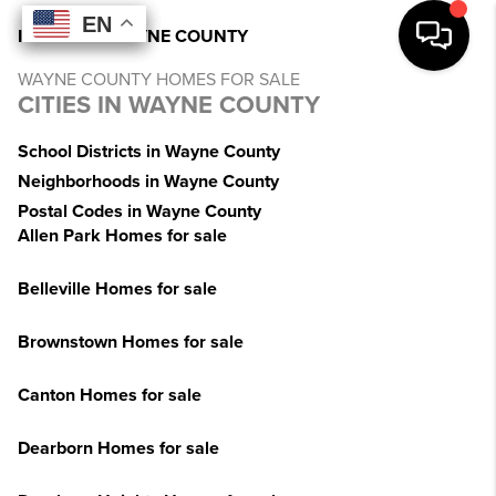
EN
EN
EN
EN
INDEX
>
MI
>
WAYNE COUNTY
WAYNE COUNTY HOMES FOR SALE
CITIES IN WAYNE COUNTY
School Districts in Wayne County
Neighborhoods in Wayne County
Postal Codes in Wayne County
Allen Park Homes for sale
Belleville Homes for sale
Brownstown Homes for sale
Canton Homes for sale
Dearborn Homes for sale