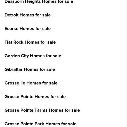
Dearborn Heights Homes for sale
Detroit Homes for sale
Ecorse Homes for sale
Flat Rock Homes for sale
Garden City Homes for sale
Gibraltar Homes for sale
Grosse Ile Homes for sale
Grosse Pointe Homes for sale
Grosse Pointe Farms Homes for sale
Grosse Pointe Park Homes for sale