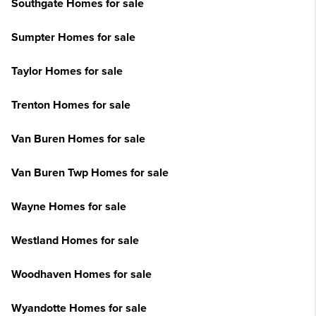
Southgate Homes for sale
Sumpter Homes for sale
Taylor Homes for sale
Trenton Homes for sale
Van Buren Homes for sale
Van Buren Twp Homes for sale
Wayne Homes for sale
Westland Homes for sale
Woodhaven Homes for sale
Wyandotte Homes for sale