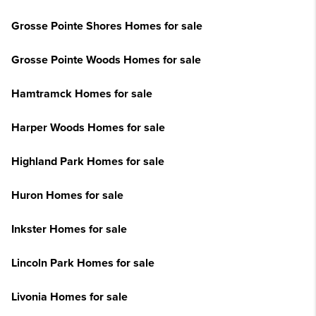
Grosse Pointe Shores Homes for sale
Grosse Pointe Woods Homes for sale
Hamtramck Homes for sale
Harper Woods Homes for sale
Highland Park Homes for sale
Huron Homes for sale
Inkster Homes for sale
Lincoln Park Homes for sale
Livonia Homes for sale