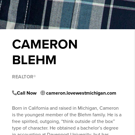
CAMERON
BLEHM
REALTOR®
Call Now
cameron.lovewestmichigan.com
Born in California and raised in Michigan, Cameron
is the youngest member of the Blehm family. He is a
free spirited, outgoing, “think outside of the box”
type of character. He obtained a bachelor’s degree
in accounting at Davenport University, but has