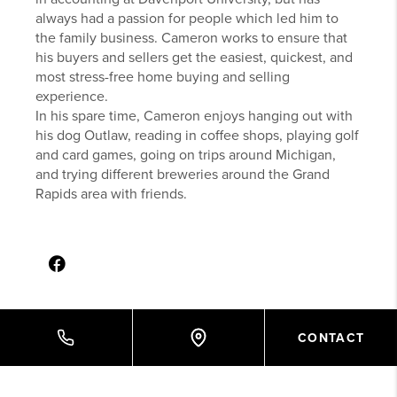
always had a passion for people which led him to
the family business. Cameron works to ensure that
his buyers and sellers get the easiest, quickest, and
most stress-free home buying and selling
experience.
In his spare time, Cameron enjoys hanging out with
his dog Outlaw, reading in coffee shops, playing golf
and card games, going on trips around Michigan,
and trying different breweries around the Grand
Rapids area with friends.
CONTACT