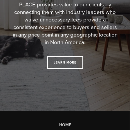
PLACE provides value to our clients by
connecting them with industry leaders who
waive unnecessary fees
provide a
consistent experience to buyers and sellers
in any price point in any geographic location
in North America.
LEARN MORE
HOME