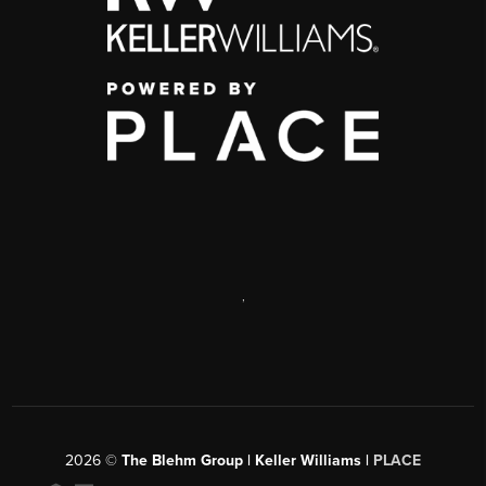
,
2026
©
The Blehm Group | Keller Williams |
PLACE