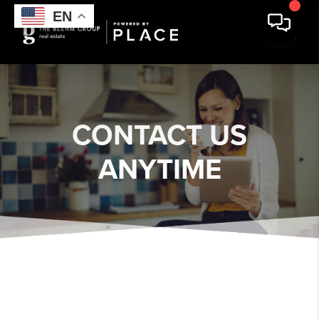
EN
EN
EN
EN
CONTACT US
ANYTIME