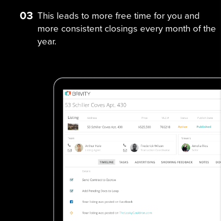
03
This leads to more free time for you and
more consistent closings every month of the
year.