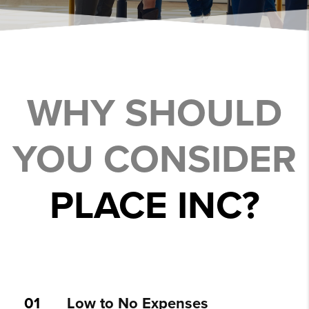
WHY SHOULD
YOU CONSIDER
PLACE INC?
01
Low to No Expenses