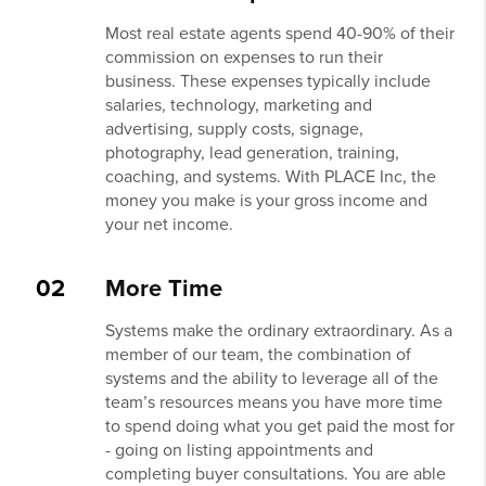
Most real estate agents spend 40-90% of their
commission on expenses to run their
business. These expenses typically include
salaries, technology, marketing and
advertising, supply costs, signage,
photography, lead generation, training,
coaching, and systems. With PLACE Inc, the
money you make is your gross income and
your net income.
02
More Time
Systems make the ordinary extraordinary. As a
member of our team, the combination of
systems and the ability to leverage all of the
team’s resources means you have more time
to spend doing what you get paid the most for
- going on listing appointments and
completing buyer consultations. You are able