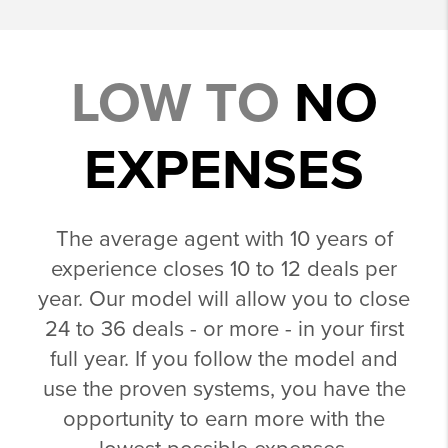
LOW TO
NO
EXPENSES
The average agent with 10 years of
experience closes 10 to 12 deals per
year. Our model will allow you to close
24 to 36 deals - or more - in your first
full year. If you follow the model and
use the proven systems, you have the
opportunity to earn more with the