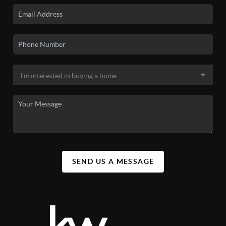
SEND US A MESSAGE