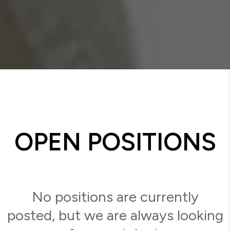
OPEN POSITIONS
No positions are currently
posted, but we are always looking