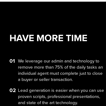
HAVE MORE
TIME
01
We leverage our admin and technology to
remove more than 75% of the daily tasks an
individual agent must complete just to close
a buyer or seller transaction.
02
Lead generation is easier when you can use
proven scripts, professional presentations,
and state of the art technology.