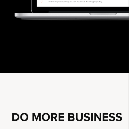
DO MORE
BUSINESS