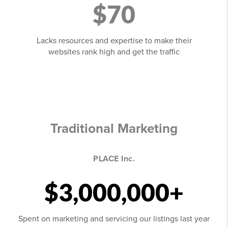
$70
Lacks resources and expertise to make their
websites rank high and get the traffic
Traditional Marketing
PLACE Inc.
$3,000,000+
Spent on marketing and servicing our listings last year