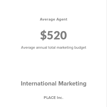
Average Agent
$520
Average annual total marketing budget
International Marketing
PLACE Inc.