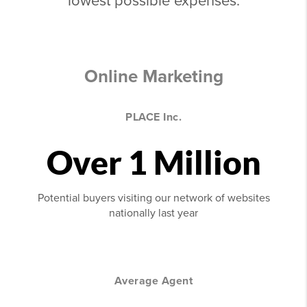
lowest possible expenses.
Online Marketing
PLACE Inc.
Over 1 Million
Potential buyers visiting our network of websites
nationally last year
Average Agent