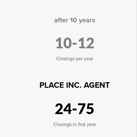
after 10 years
10-12
Closings per year
PLACE INC. AGENT
24-75
Closings in first year