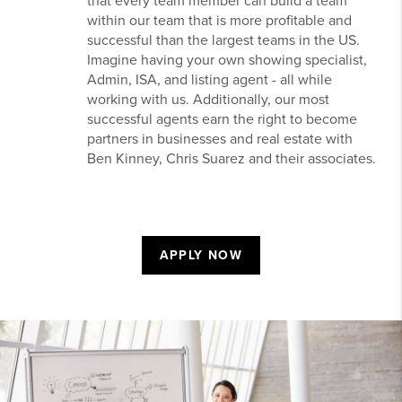
that every team member can build a team
within our team that is more profitable and
successful than the largest teams in the US.
Imagine having your own showing specialist,
Admin, ISA, and listing agent - all while
working with us. Additionally, our most
successful agents earn the right to become
partners in businesses and real estate with
Ben Kinney, Chris Suarez and their associates.
APPLY NOW