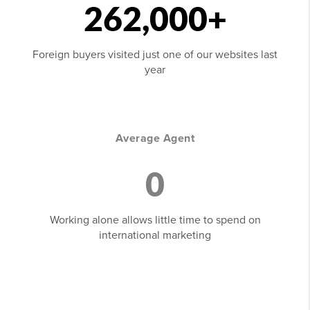
262,000+
Foreign buyers visited just one of our websites last
year
Average Agent
0
Working alone allows little time to spend on
international marketing