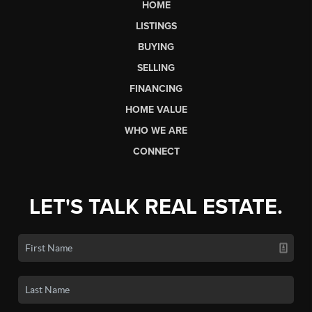
HOME
LISTINGS
BUYING
SELLING
FINANCING
HOME VALUE
WHO WE ARE
CONNECT
LET'S TALK REAL ESTATE.