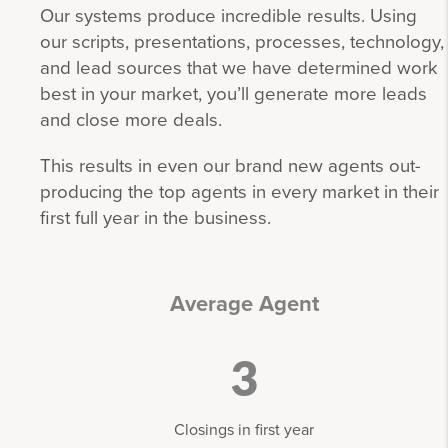
Our systems produce incredible results. Using
our scripts, presentations, processes, technology,
and lead sources that we have determined work
best in your market, you’ll generate more leads
and close more deals.
This results in even our brand new agents out-
producing the top agents in every market in their
first full year in the business.
Average Agent
3
Closings in first year