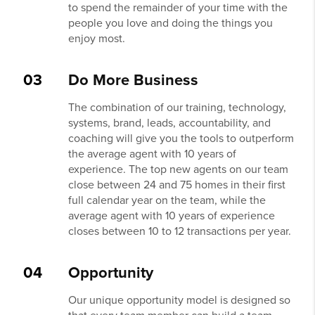
to spend the remainder of your time with the
people you love and doing the things you
enjoy most.
03
Do More Business
The combination of our training, technology,
systems, brand, leads, accountability, and
coaching will give you the tools to outperform
the average agent with 10 years of
experience. The top new agents on our team
close between 24 and 75 homes in their first
full calendar year on the team, while the
average agent with 10 years of experience
closes between 10 to 12 transactions per year.
04
Opportunity
Our unique opportunity model is designed so