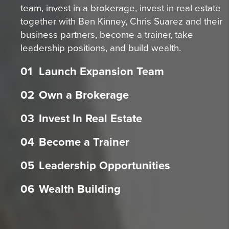
team, invest in a brokerage, invest in real estate
together with Ben Kinney, Chris Suarez and their
business partners, become a trainer, take
leadership positions, and build wealth.
01
Launch Expansion Team
02
Own a Brokerage
03
Invest In Real Estate
04
Become a Trainer
05
Leadership Opportunities
06
Wealth Building