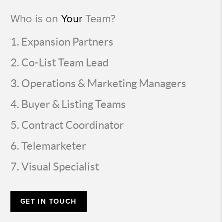
Who is on
Your
Team?
Expansion Partners
Co-List Team Lead
Operations & Marketing Managers
Buyer & Listing Teams
Contract Coordinator
Telemarketer
Visual Specialist
GET IN TOUCH