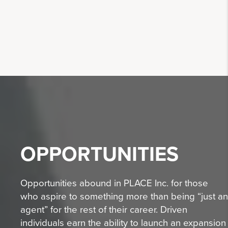
OPPORTUNITIES
Opportunities abound in PLACE Inc. for those
who aspire to something more than being “just an
agent” for the rest of their career. Driven
individuals earn the ability to launch an expansion