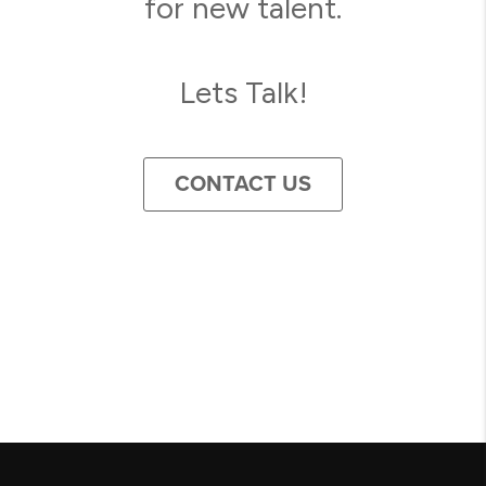
for new talent.
Lets Talk!
CONTACT US