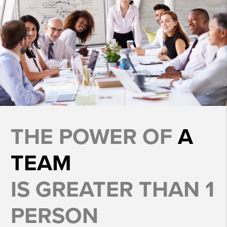
THE POWER OF
A
TEAM
IS GREATER THAN 1
PERSON