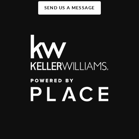
SEND US A MESSAGE