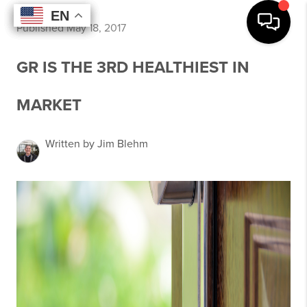
EN
EN
EN
EN
Published May 18, 2017
GR IS THE 3RD HEALTHIEST IN
MARKET
Written by Jim Blehm