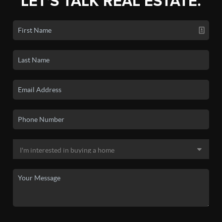
LET'S TALK REAL ESTATE.