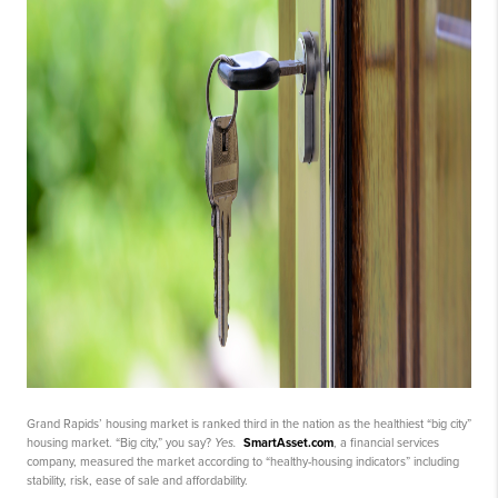
Grand Rapids’ housing market is ranked third in the nation as the healthiest “big city”
housing market. “Big city,” you say?
Yes.
SmartAsset.com
, a financial services
company, measured the market according to “healthy-housing indicators” including
stability, risk, ease of sale and affordability.