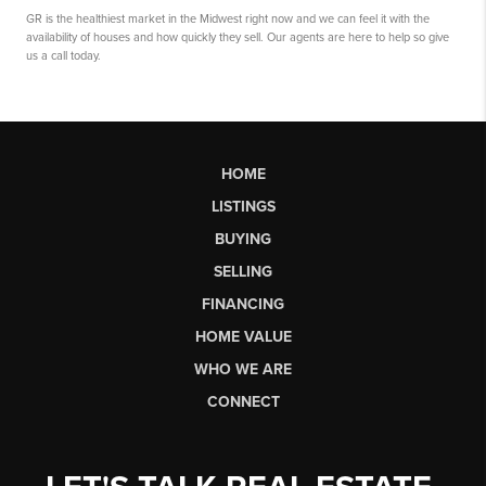
GR is the healthiest market in the Midwest right now and we can feel it with the
availability of houses and how quickly they sell. Our agents are here to help so give
us a call today.
HOME
LISTINGS
BUYING
SELLING
FINANCING
HOME VALUE
WHO WE ARE
CONNECT