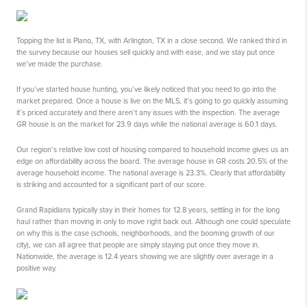
Topping the list is Plano, TX, with Arlington, TX in a close second. We ranked third in
the survey because our houses sell quickly and with ease, and we stay put once
we’ve made the purchase.
If you’ve started house hunting, you’ve likely noticed that you need to go into the
market prepared. Once a house is live on the MLS, it’s going to go quickly assuming
it’s priced accurately and there aren’t any issues with the inspection. The average
GR house is on the market for 23.9 days while the national average is 60.1 days.
Our region’s relative low cost of housing compared to household income gives us an
edge on affordability across the board. The average house in GR costs 20.5% of the
average household income. The national average is 23.3%. Clearly that affordability
is striking and accounted for a significant part of our score.
Grand Rapidians typically stay in their homes for 12.8 years, settling in for the long
haul rather than moving in only to move right back out. Although one could speculate
on why this is the case (schools, neighborhoods, and the booming growth of our
city), we can all agree that people are simply staying put once they move in.
Nationwide, the average is 12.4 years showing we are slightly over average in a
positive way.