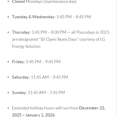
Closed
Mondays (maintenance day)
Tuesday & Wednesday:
5:45 PM – 8:45 PM
Thursday:
3:45 PM – 8:00 PM — all Thursdays in 2025
are designated “$5 Open Skate Days” courtesy of LG
Energy Solution
Friday:
5:45 PM – 9:45 PM
Saturday:
11:45 AM – 9:45 PM
Sunday:
11:45 AM – 7:45 PM
Extended holiday hours will run from
December 22,
2025 – January 1, 2026
.