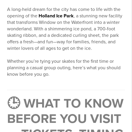
A long-held dream for the city has come to life with the
opening of the
Holland Ice Park
, a stunning new facility
that transforms Window on the Waterfront into a winter
wonderland. With a shimmering ice pond, a 700-foot
skating ribbon, and a dedicated curling sheet, the park
offers a fresh—and fun—way for families, friends, and
winter lovers of all ages to get on the ice.
Whether you’re tying your skates for the first time or
planning a casual group outing, here’s what you should
know before you go.
🕒 WHAT TO KNOW
BEFORE YOU VISIT