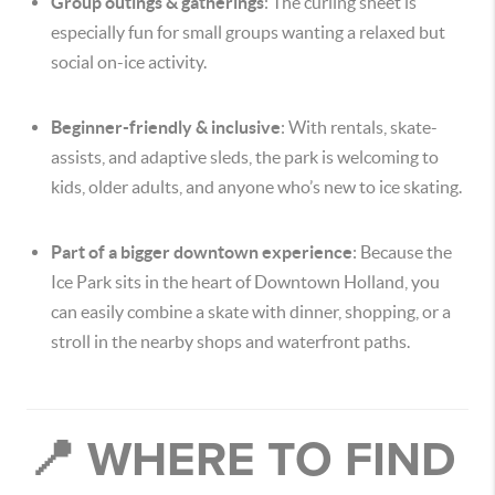
Group outings & gatherings
: The curling sheet is
especially fun for small groups wanting a relaxed but
social on-ice activity.
Beginner-friendly & inclusive
: With rentals, skate-
assists, and adaptive sleds, the park is welcoming to
kids, older adults, and anyone who’s new to ice skating.
Part of a bigger downtown experience
: Because the
Ice Park sits in the heart of Downtown Holland, you
can easily combine a skate with dinner, shopping, or a
stroll in the nearby shops and waterfront paths.
📍 WHERE TO FIND