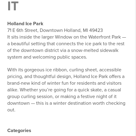
IT
Holland Ice Park
71 E 6th Street, Downtown Holland, MI 49423
It sits inside the larger Window on the Waterfront Park —
a beautiful setting that connects the ice park to the rest
of the downtown district via a snow-melted sidewalk
system and welcoming public spaces.
With its gorgeous ice ribbon, curling sheet, accessible
pricing, and thoughtful design, Holland Ice Park offers a
brand-new kind of winter fun for residents and visitors
alike. Whether you’re going for a quick skate, a casual
group curling session, or making a festive night of it
downtown — this is a winter destination worth checking
out.
Categories