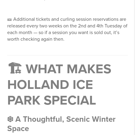
🎫 Additional tickets and curling session reservations are
released every two weeks on the 2nd and 4th Tuesday of
each month — so if a session you want is sold out, it’s
worth checking again then.
🏗 WHAT MAKES
HOLLAND ICE
PARK SPECIAL
❄️ A Thoughtful, Scenic Winter
Space