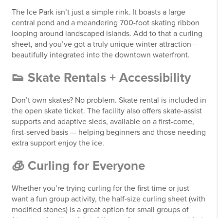
The Ice Park isn’t just a simple rink. It boasts a large
central pond and a meandering 700-foot skating ribbon
looping around landscaped islands. Add to that a curling
sheet, and you’ve got a truly unique winter attraction—
beautifully integrated into the downtown waterfront.
👟 Skate Rentals + Accessibility
Don’t own skates? No problem. Skate rental is included in
the open skate ticket. The facility also offers skate-assist
supports and adaptive sleds, available on a first-come,
first-served basis — helping beginners and those needing
extra support enjoy the ice.
🧊 Curling for Everyone
Whether you’re trying curling for the first time or just
want a fun group activity, the half-size curling sheet (with
modified stones) is a great option for small groups of