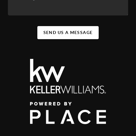
SEND US A MESSAGE