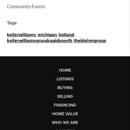
Community Events
Tags
kellerwilliams
,
michigan
,
holland
,
kellerwilliamsgrandrapidsnorth
,
theblehmgroup
HOME
LISTINGS
BUYING
SELLING
FINANCING
HOME VALUE
WHO WE ARE