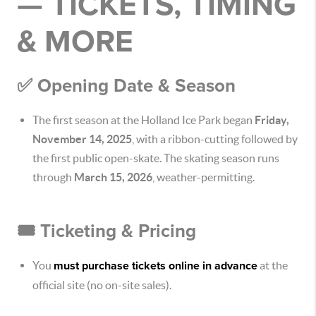
— TICKETS, TIMING
& MORE
✅ Opening Date & Season
The first season at the Holland Ice Park began
Friday,
November 14, 2025
, with a ribbon-cutting followed by
the first public open-skate. The skating season runs
through
March 15, 2026
, weather-permitting.
🎟 Ticketing & Pricing
You
must purchase tickets online in advance
at the
official site (no on-site sales).