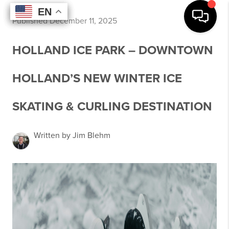
EN
EN
EN
EN
Published December 11, 2025
HOLLAND ICE PARK – DOWNTOWN
HOLLAND’S NEW WINTER ICE
SKATING & CURLING DESTINATION
Written by Jim Blehm