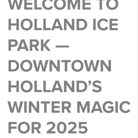
WELCOME TO
HOLLAND ICE
PARK —
DOWNTOWN
HOLLAND’S
WINTER MAGIC
FOR 2025