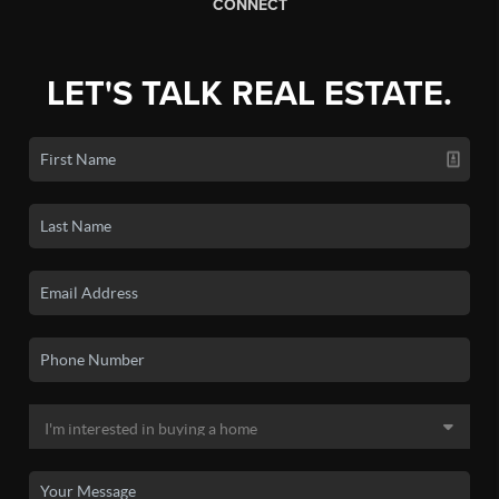
CONNECT
LET'S TALK REAL ESTATE.