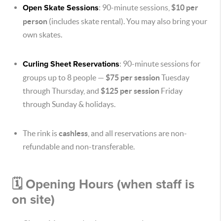
Open Skate Sessions
: 90-minute sessions,
$10 per
person
(includes skate rental). You may also bring your
own skates.
Curling Sheet Reservations
: 90-minute sessions for
groups up to 8 people —
$75 per session
Tuesday
through Thursday, and
$125 per session
Friday
through Sunday & holidays.
The rink is
cashless
, and all reservations are non-
refundable and non-transferable.
🗓 Opening Hours (when staff is
on site)