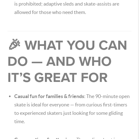
is prohibited; adaptive sleds and skate-assists are
allowed for those who need them.
🎉 WHAT YOU CAN
DO — AND WHO
IT’S GREAT FOR
Casual fun for families & friends
: The 90-minute open
skate is ideal for everyone — from curious first-timers
to experienced skaters just looking for some gliding
time.