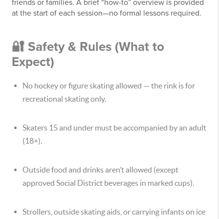
friends or families. A brief “how-to” overview is provided
at the start of each session—no formal lessons required.
🔐 Safety & Rules (What to
Expect)
No hockey or figure skating allowed — the rink is for
recreational skating only.
Skaters 15 and under must be accompanied by an adult
(18+).
Outside food and drinks aren’t allowed (except
approved Social District beverages in marked cups).
Strollers, outside skating aids, or carrying infants on ice