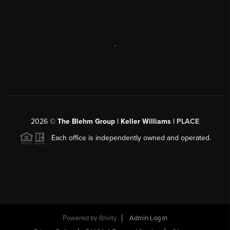
,
2026
©
The Blehm Group | Keller Williams |
PLACE
Each office is independently owned and operated.
Powered by
Brivity
Admin Log In