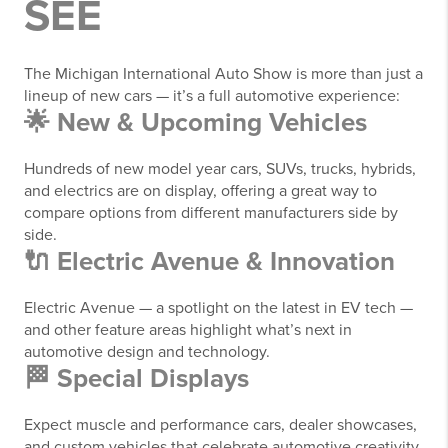
SEE
The Michigan International Auto Show is more than just a
lineup of new cars — it’s a full automotive experience:
🌟 New & Upcoming Vehicles
Hundreds of new model year cars, SUVs, trucks, hybrids,
and electrics are on display, offering a great way to
compare options from different manufacturers side by
side.
🔌 Electric Avenue & Innovation
Electric Avenue — a spotlight on the latest in EV tech —
and other feature areas highlight what’s next in
automotive design and technology.
🏁 Special Displays
Expect muscle and performance cars, dealer showcases,
and custom vehicles that celebrate automotive creativity