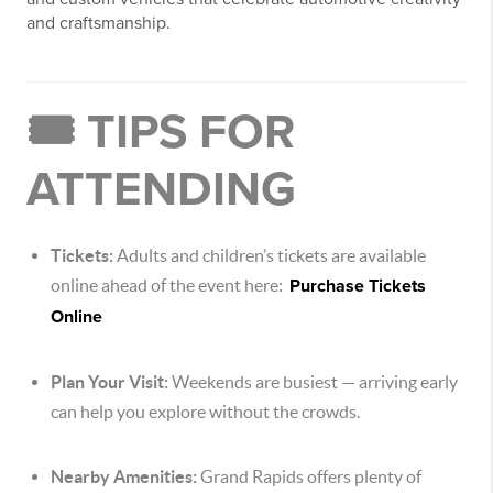
and craftsmanship.
🎟️ TIPS FOR
ATTENDING
Tickets:
Adults and children’s tickets are available
online ahead of the event here:
Purchase Tickets
Online
Plan Your Visit:
Weekends are busiest — arriving early
can help you explore without the crowds.
Nearby Amenities:
Grand Rapids offers plenty of