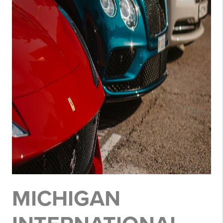
MICHIGAN