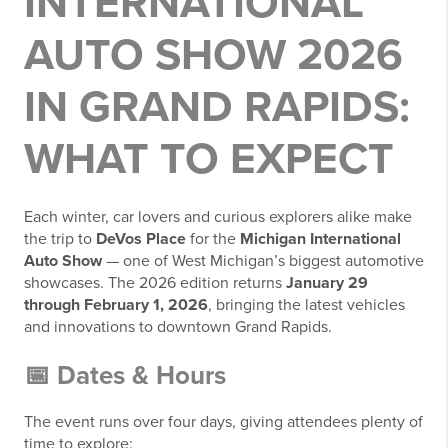
INTERNATIONAL
AUTO SHOW 2026
IN GRAND RAPIDS:
WHAT TO EXPECT
Each winter, car lovers and curious explorers alike make
the trip to
DeVos Place
for the
Michigan International
Auto Show
— one of West Michigan’s biggest automotive
showcases. The 2026 edition returns
January 29
through February 1, 2026
, bringing the latest vehicles
and innovations to downtown Grand Rapids.
📅 Dates & Hours
The event runs over four days, giving attendees plenty of
time to explore: