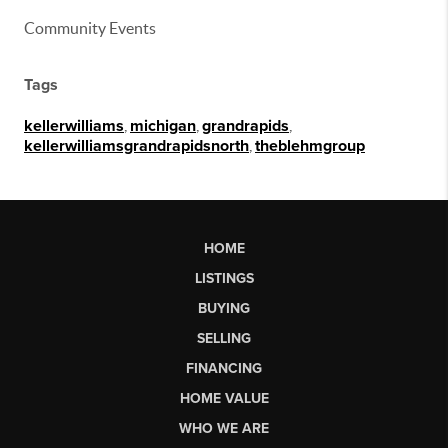
Community Events
Tags
kellerwilliams
,
michigan
,
grandrapids
,
kellerwilliamsgrandrapidsnorth
,
theblehmgroup
HOME
LISTINGS
BUYING
SELLING
FINANCING
HOME VALUE
WHO WE ARE