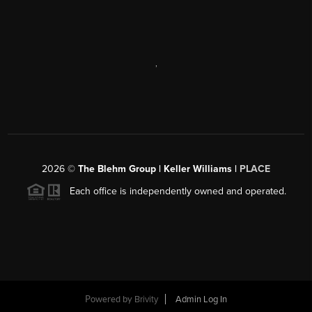
,
2026
©
The Blehm Group | Keller Williams |
PLACE
Each office is independently owned and operated.
Powered by
Brivity
Admin Log In