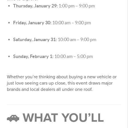
Thursday, January 29:
1:00 pm – 9:00 pm
Friday, January 30:
10:00 am – 9:00 pm
Saturday, January 31:
10:00 am – 9:00 pm
Sunday, February 1:
10:00 am – 5:00 pm
Whether you’re thinking about buying a new vehicle or
just love seeing cars up close, this event draws major
brands and local dealers all under one roof.
🚗 WHAT YOU’LL