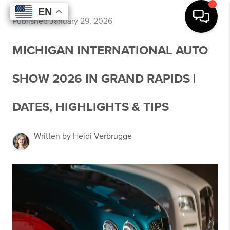
EN
EN
EN
EN
Published January 29, 2026
MICHIGAN INTERNATIONAL AUTO
SHOW 2026 IN GRAND RAPIDS |
DATES, HIGHLIGHTS & TIPS
Written by Heidi Verbrugge