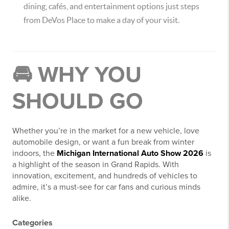
dining, cafés, and entertainment options just steps
from DeVos Place to make a day of your visit.
🚘 WHY YOU
SHOULD GO
Whether you’re in the market for a new vehicle, love
automobile design, or want a fun break from winter
indoors, the
Michigan International Auto Show 2026
is
a highlight of the season in Grand Rapids. With
innovation, excitement, and hundreds of vehicles to
admire, it’s a must-see for car fans and curious minds
alike.
Categories