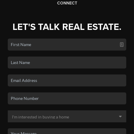
CONNECT
LET'S TALK REAL ESTATE.