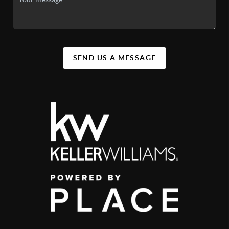
SEND US A MESSAGE