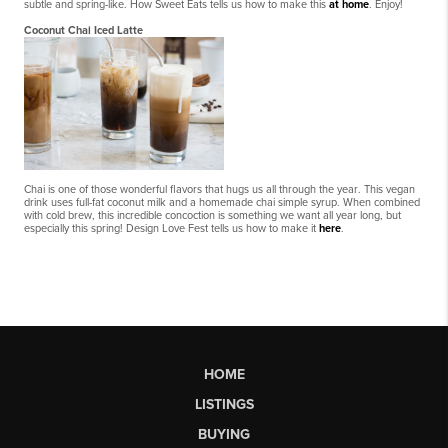
subtle and spring-like. How Sweet Eats tells us how to make this
at home
. Enjoy!
Coconut Chai Iced Latte
Chai is one of those wonderful flavors that hugs us all through the year. This vegan
drink uses full-fat coconut milk and a homemade chai simple syrup. When combined
with cold brew, this incredible concoction is something we want all year long, but
especially this spring! Design Love Fest tells us how to make it
here
.
HOME
LISTINGS
BUYING