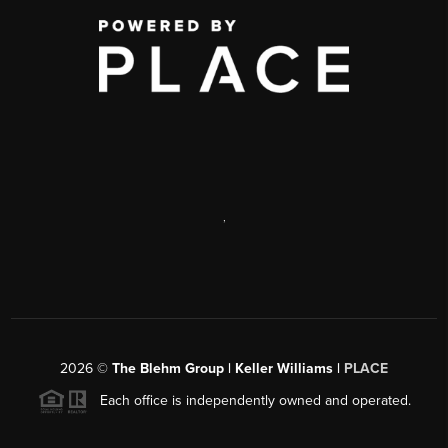
,
2026
©
The Blehm Group | Keller Williams |
PLACE
Each office is independently owned and operated.