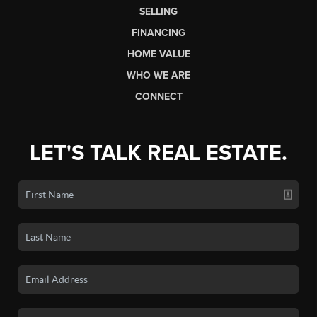
SELLING
FINANCING
HOME VALUE
WHO WE ARE
CONNECT
LET'S TALK REAL ESTATE.