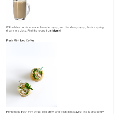
With white chocolate sauce, lavender syrup, and blackberry syrup, this is a spring
dream in a glass. Find the recipe from
Monin
!
Fresh Mint Iced Coffee
Homemade fresh mint syrup, cold brew, and fresh mint leaves! This is decadently