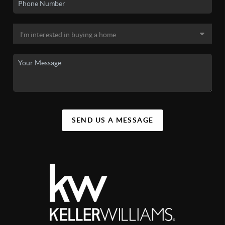
SEND US A MESSAGE