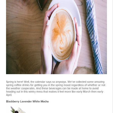
Spring is here! Well, the calendar says so anyways. We’ve collected some amazing
spring coffee drinks for getting you in the spring mood regardless of whether or not
the weather cooperates. And these beverages can be made at home to avoid
heading out in this wintry mess that makes it feel more like early March then early
April.
Blackberry Lavender White Mocha