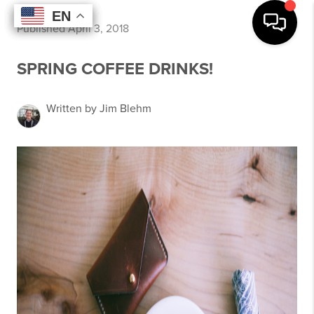
EN
EN
EN
EN
Published April 3, 2018
SPRING COFFEE DRINKS!
Written by Jim Blehm