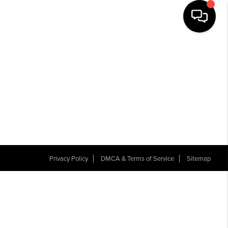
Privacy Policy
DMCA & Terms of Service
Sitemap