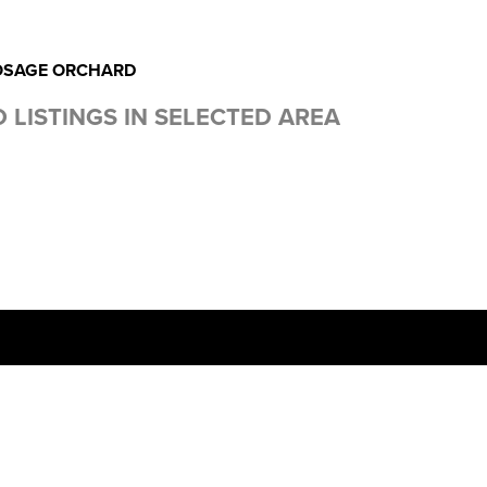
OSAGE ORCHARD
 LISTINGS IN SELECTED AREA