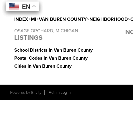
EN
EN
EN
EN
INDEX
>
MI
>
VAN BUREN COUNTY
>
NEIGHBORHOOD
>
OSAGE ORCHARD, MICHIGAN
NO
LISTINGS
School Districts in Van Buren County
Postal Codes in Van Buren County
Cities in Van Buren County
Powered by
Brivity
Admin Log In