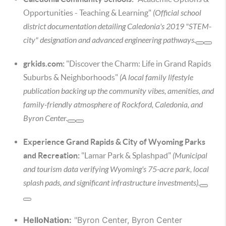
Opportunities - Teaching & Learning"
(Official school
district documentation detailing Caledonia's 2019 "STEM-
city" designation and advanced engineering pathways.
grkids.com:
"Discover the Charm: Life in Grand Rapids
Suburbs & Neighborhoods"
(A local family lifestyle
publication backing up the community vibes, amenities, and
family-friendly atmosphere of Rockford, Caledonia, and
Byron Center.
Experience Grand Rapids & City of Wyoming Parks
and Recreation:
"Lamar Park & Splashpad"
(Municipal
and tourism data verifying Wyoming's 75-acre park, local
splash pads, and significant infrastructure investments).
HelloNation:
"Byron Center, Byron Center