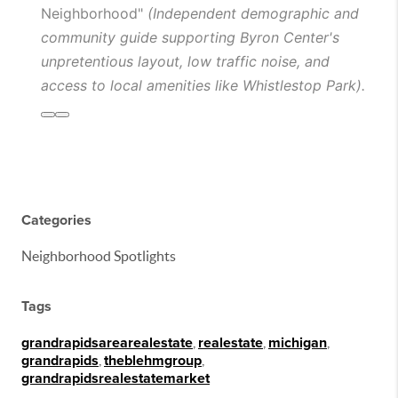
Neighborhood"
(Independent demographic and
community guide supporting Byron Center's
unpretentious layout, low traffic noise, and
access to local amenities like Whistlestop Park).
Categories
Neighborhood Spotlights
Tags
grandrapidsarearealestate
,
realestate
,
michigan
,
grandrapids
,
theblehmgroup
,
grandrapidsrealestatemarket