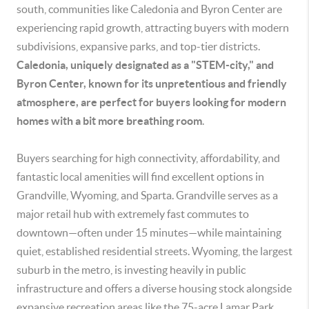
south, communities like Caledonia and Byron Center are
experiencing rapid growth, attracting buyers with modern
subdivisions, expansive parks, and top-tier districts.
Caledonia, uniquely designated as a "STEM-city," and
Byron Center, known for its unpretentious and friendly
atmosphere, are perfect for buyers looking for modern
homes with a bit more breathing room
.
Buyers searching for high connectivity, affordability, and
fantastic local amenities will find excellent options in
Grandville, Wyoming, and Sparta. Grandville serves as a
major retail hub with extremely fast commutes to
downtown—often under 15 minutes—while maintaining
quiet, established residential streets. Wyoming, the largest
suburb in the metro, is investing heavily in public
infrastructure and offers a diverse housing stock alongside
expansive recreation areas like the 75-acre Lamar Park.