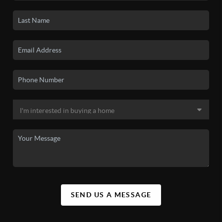
SEND US A MESSAGE