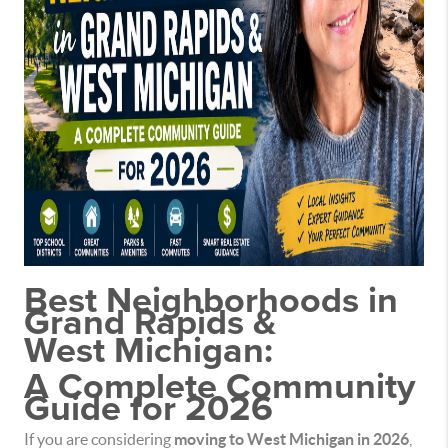
Best Neighborhoods in
Grand Rapids &
West Michigan:
A Complete Community
Guide for 2026
If you are considering
moving to West Michigan in 2026
,