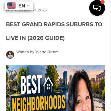
EN
EN
EN
EN
Published May 21, 2026
BEST GRAND RAPIDS SUBURBS TO
LIVE IN (2026 GUIDE)
Written by Yvette Blehm