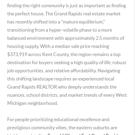
finding the right community is just as important as finding
the perfect house. The Grand Rapids real estate market
has recently shifted into a "mature equilibrium,"
transitioning from a hyper-volatile phase to a more
balanced environment with approximately 2.5 months of
housing supply. With a median sale price reaching
$373,919 across Kent County, the region remains a top
destination for buyers seeking a high quality of life, robust
job opportunities, and relative affordability. Navigating
this shifting landscape requires an experienced local
Grand Rapids REALTOR who deeply understands the
nuances, school districts, and market trends of every West
Michigan neighborhood.
For people prioritizing educational excellence and
prestigious community vibes, the eastern suburbs are