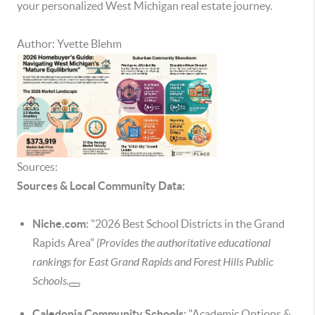
your personalized West Michigan real estate journey.
Author: Yvette Blehm
Sources:
Sources & Local Community Data:
Niche.com:
"2026 Best School Districts in the Grand
Rapids Area"
(Provides the authoritative educational
rankings for East Grand Rapids and Forest Hills Public
Schools.
Caledonia Community Schools:
"Academic Options &