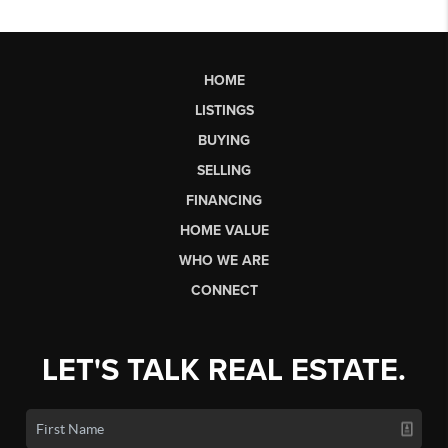
HOME
LISTINGS
BUYING
SELLING
FINANCING
HOME VALUE
WHO WE ARE
CONNECT
LET'S TALK REAL ESTATE.