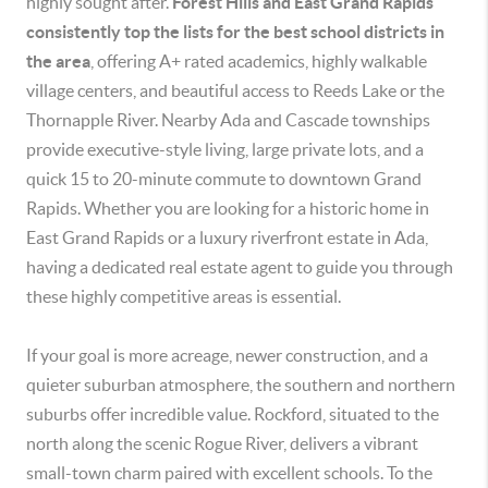
highly sought after.
Forest Hills and East Grand Rapids
consistently top the lists for the best school districts in
the area
, offering A+ rated academics, highly walkable
village centers, and beautiful access to Reeds Lake or the
Thornapple River. Nearby Ada and Cascade townships
provide executive-style living, large private lots, and a
quick 15 to 20-minute commute to downtown Grand
Rapids. Whether you are looking for a historic home in
East Grand Rapids or a luxury riverfront estate in Ada,
having a dedicated real estate agent to guide you through
these highly competitive areas is essential.
If your goal is more acreage, newer construction, and a
quieter suburban atmosphere, the southern and northern
suburbs offer incredible value. Rockford, situated to the
north along the scenic Rogue River, delivers a vibrant
small-town charm paired with excellent schools. To the