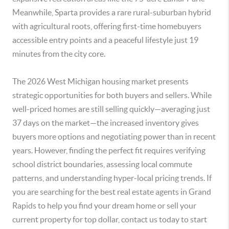
Meanwhile, Sparta provides a rare rural-suburban hybrid
with agricultural roots, offering first-time homebuyers
accessible entry points and a peaceful lifestyle just 19
minutes from the city core.
The 2026 West Michigan housing market presents
strategic opportunities for both buyers and sellers. While
well-priced homes are still selling quickly—averaging just
37 days on the market—the increased inventory gives
buyers more options and negotiating power than in recent
years. However, finding the perfect fit requires verifying
school district boundaries, assessing local commute
patterns, and understanding hyper-local pricing trends. If
you are searching for the best real estate agents in Grand
Rapids to help you find your dream home or sell your
current property for top dollar, contact us today to start