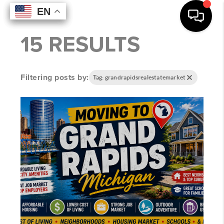
EN
EN
EN
EN
15 RESULTS
Filtering posts by:
Tag: grandrapidsrealestatemarket