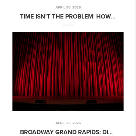
APRIL 30, 2026
TIME ISN’T THE PROBLEM: HOW REAL ESTATE AGENTS CAN TAKE CONTROL OF THEIR SCHEDULE
APRIL 23, 2026
BROADWAY GRAND RAPIDS: DISNEY’S THE LION KING 2026 SHOW GUIDE