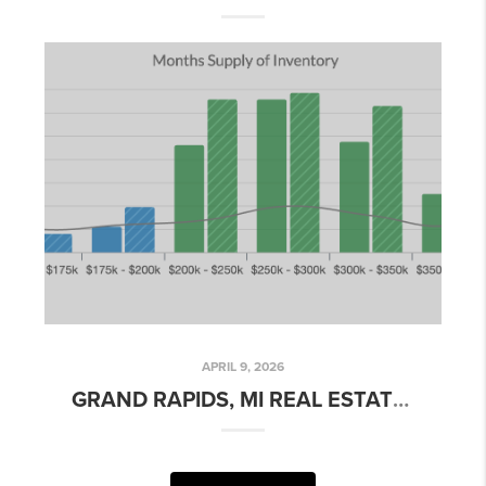
APRIL 9, 2026
GRAND RAPIDS, MI REAL ESTATE MARKET UPDATE – APRIL 2026