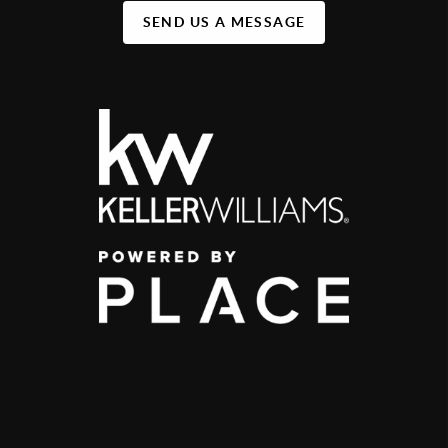
SEND US A MESSAGE
,