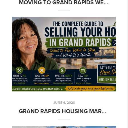
MOVING TO GRAND RAPIDS WEST SIDE: THE COMPLETE RELOCATION GUIDE
JUNE 4, 2026
GRAND RAPIDS HOUSING MARKET 2026: WHAT SELLERS NEED TO KNOW