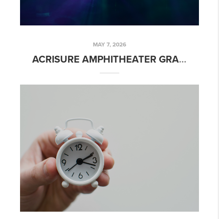
MAY 7, 2026
ACRISURE AMPHITHEATER GRAND RAPIDS MI: NEW RIVERFRONT CONCERT VENUE OPENING 2026