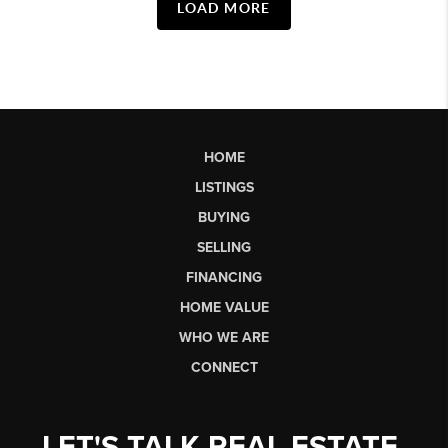
LOAD MORE
HOME
LISTINGS
BUYING
SELLING
FINANCING
HOME VALUE
WHO WE ARE
CONNECT
LET'S TALK REAL ESTATE.