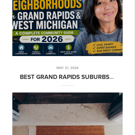
MAY 21, 2026
BEST GRAND RAPIDS SUBURBS TO LIVE IN (2026 GUIDE)