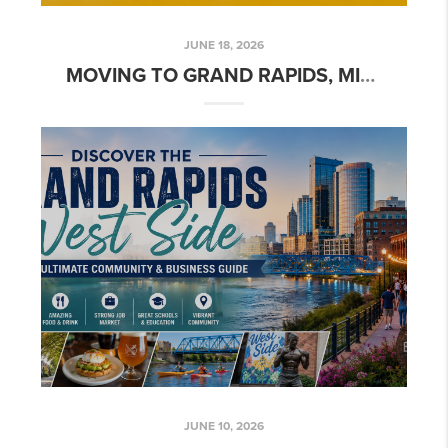
JUNE 18, 2026
MOVING TO GRAND RAPIDS, MICHIGAN: COMPLETE RELOCATION GUIDE (2026)
JUNE 10, 2026