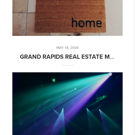
MAY 14, 2026
GRAND RAPIDS REAL ESTATE MARKET UPDATE: SPRING 2026 TRENDS & INSIGHTS