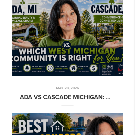
MAY 28, 2026
ADA VS CASCADE MICHIGAN: WHICH LUXURY SUBURB IS BETTER?