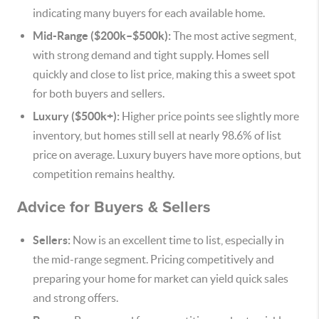
indicating many buyers for each available home.
Mid-Range ($200k–$500k):
The most active segment,
with strong demand and tight supply. Homes sell
quickly and close to list price, making this a sweet spot
for both buyers and sellers.
Luxury ($500k+):
Higher price points see slightly more
inventory, but homes still sell at nearly 98.6% of list
price on average. Luxury buyers have more options, but
competition remains healthy.
Advice for Buyers & Sellers
Sellers:
Now is an excellent time to list, especially in
the mid-range segment. Pricing competitively and
preparing your home for market can yield quick sales
and strong offers.