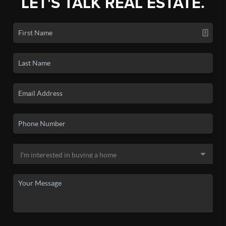
LET'S TALK REAL ESTATE.