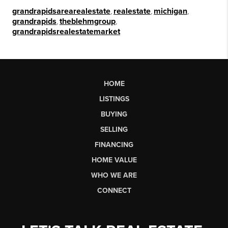
grandrapidsarearealestate
,
realestate
,
michigan
,
grandrapids
,
theblehmgroup
,
grandrapidsrealestatemarket
HOME
LISTINGS
BUYING
SELLING
FINANCING
HOME VALUE
WHO WE ARE
CONNECT