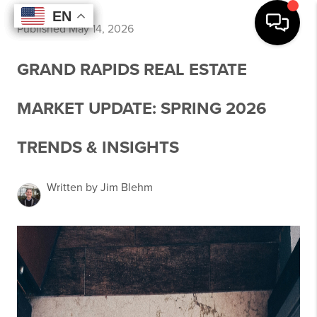
EN
EN
EN
EN
Published May 14, 2026
GRAND RAPIDS REAL ESTATE
MARKET UPDATE: SPRING 2026
TRENDS & INSIGHTS
Written by Jim Blehm