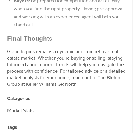
Buyers:
Be prepared for competition and act quickly
when you find the right property. Having pre-approval
and working with an experienced agent will help you
stand out.
Final Thoughts
Grand Rapids remains a dynamic and competitive real
estate market. Whether you’re buying or selling, staying
informed about current trends will help you navigate the
process with confidence. For tailored advice or a detailed
market analysis for your home, reach out to The Blehm
Group at Keller Williams GR North.
Categories
Market Stats
Tags