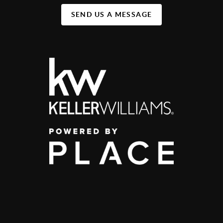
SEND US A MESSAGE