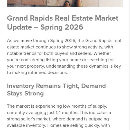
Grand Rapids Real Estate Market
Update – Spring 2026
As we move through Spring 2026, the Grand Rapids real
estate market continues to show strong activity, with
notable trends for both buyers and sellers. Whether
you’re considering listing your home or searching for
your next property, understanding these dynamics is key
to making informed decisions.
Inventory Remains Tight, Demand
Stays Strong
The market is experiencing low months of supply,
currently averaging just 1.4 months. This indicates a
strong seller’s market, where demand is outpacing
available inventory. Homes are selling quickly, with