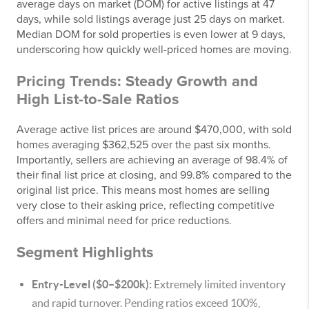
average days on market (DOM) for active listings at 47
days, while sold listings average just 25 days on market.
Median DOM for sold properties is even lower at 9 days,
underscoring how quickly well-priced homes are moving.
Pricing Trends: Steady Growth and
High List-to-Sale Ratios
Average active list prices are around $470,000, with sold
homes averaging $362,525 over the past six months.
Importantly, sellers are achieving an average of 98.4% of
their final list price at closing, and 99.8% compared to the
original list price. This means most homes are selling
very close to their asking price, reflecting competitive
offers and minimal need for price reductions.
Segment Highlights
Entry-Level ($0–$200k):
Extremely limited inventory
and rapid turnover. Pending ratios exceed 100%,