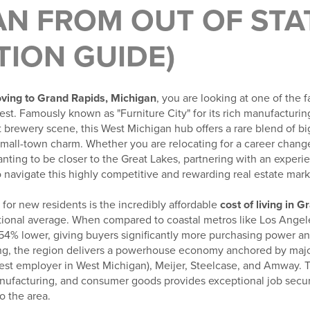
N FROM OUT OF STAT
TION GUIDE)
ving to Grand Rapids, Michigan
, you are looking at one of the
west. Famously known as "Furniture City" for its rich manufacturin
t brewery scene, this West Michigan hub offers a rare blend of bi
mall-town charm. Whether you are relocating for a career change,
anting to be closer to the Great Lakes, partnering with an exper
o navigate this highly competitive and rewarding real estate mark
for new residents is the incredibly affordable
cost of living in 
ional average. When compared to coastal metros like Los Angel
 54% lower, giving buyers significantly more purchasing power an
ng, the region delivers a powerhouse economy anchored by majo
gest employer in West Michigan), Meijer, Steelcase, and Amway. T
ufacturing, and consumer goods provides exceptional job securi
o the area.