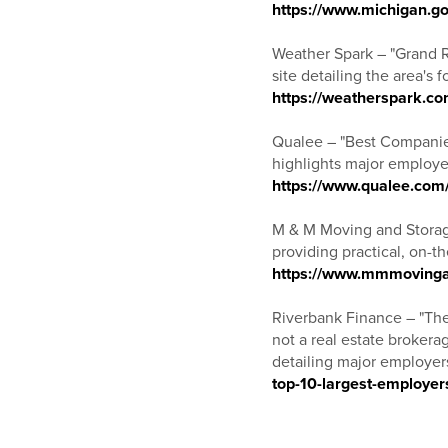
https://www.michigan.go
Weather Spark – "Grand 
site detailing the area's
https://weatherspark.c
Qualee – "Best Companie
highlights major employer
https://www.qualee.com
M & M Moving and Storag
providing practical, on-t
https://www.mmmovingan
Riverbank Finance – "The
not a real estate brokera
detailing major employer
top-10-largest-employer