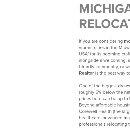
MICHIGA
RELOCA
If you are considering
mo
vibrant cities in the Mid
USA" for its booming craf
alongside a welcoming, s
friendly community, or w
Realtor
is the best way t
One of the biggest draws 
roughly 5% below the nat
prices here can be up to
Beyond affordable housi
Corewell Health (the lar
healthcare, advanced man
professionals relocating t