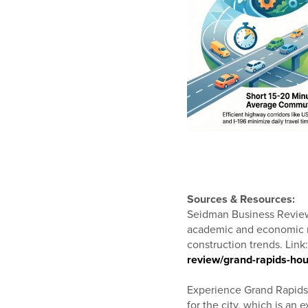
Sources & Resources:
Seidman Business Review 
academic and economic re
construction trends. Link
review/grand-rapids-ho
Experience Grand Rapids –
for the city, which is an e