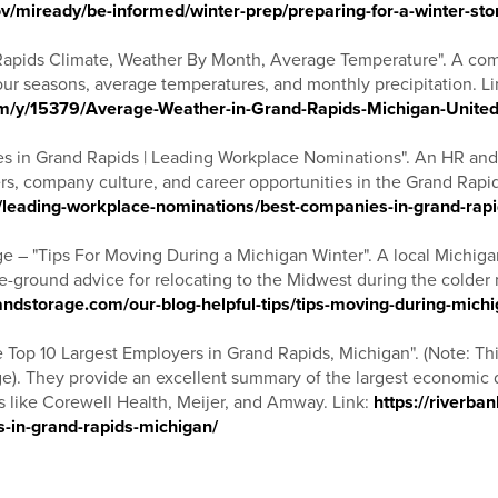
v/miready/be-informed/winter-prep/preparing-for-a-winter-st
Rapids Climate, Weather By Month, Average Temperature". A com
 four seasons, average temperatures, and monthly precipitation. Li
om/y/15379/Average-Weather-in-Grand-Rapids-Michigan-United
s in Grand Rapids | Leading Workplace Nominations". An HR and
s, company culture, and career opportunities in the Grand Rapid
/leading-workplace-nominations/best-companies-in-grand-rap
e – "Tips For Moving During a Michigan Winter". A local Michi
he-ground advice for relocating to the Midwest during the colder 
dstorage.com/our-blog-helpful-tips/tips-moving-during-michi
 Top 10 Largest Employers in Grand Rapids, Michigan". (Note: Thi
ge). They provide an excellent summary of the largest economic dr
s like Corewell Health, Meijer, and Amway. Link:
https://riverba
s-in-grand-rapids-michigan/