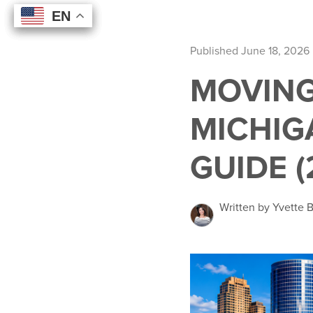
EN
EN
EN
EN
Published June 18, 2026
MOVING
MICHIG
GUIDE (
Written by Yvette 