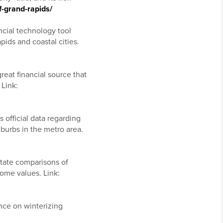
f-grand-rapids/
ncial technology tool
ids and coastal cities.
eat financial source that
 Link:
 official data regarding
burbs in the metro area.
state comparisons of
home values. Link:
nce on winterizing