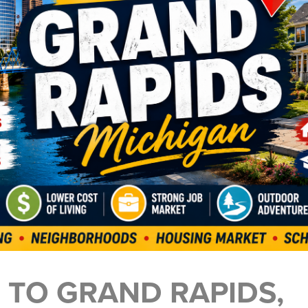
 TO GRAND RAPIDS,