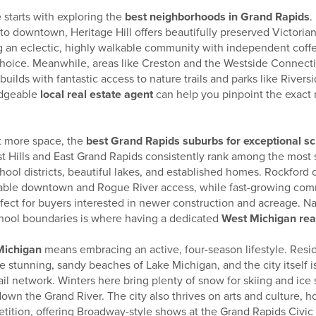
 starts with exploring the
best neighborhoods in Grand Rapids
.
to downtown, Heritage Hill offers beautifully preserved Victoria
 an eclectic, highly walkable community with independent coff
 choice. Meanwhile, areas like Creston and the Westside Connecti
ilds with fantastic access to nature trails and parks like Rivers
edgeable
local real estate agent
can help you pinpoint the exact
bit more space, the
best Grand Rapids suburbs for exceptional s
est Hills and East Grand Rapids consistently rank among the most 
chool districts, beautiful lakes, and established homes. Rockford o
kable downtown and Rogue River access, while fast-growing com
ect for buyers interested in newer construction and acreage. Na
hool boundaries is where having a dedicated
West Michigan real
 Michigan
means embracing an active, four-season lifestyle. Resi
he stunning, sandy beaches of Lake Michigan, and the city itself 
ail network. Winters here bring plenty of snow for skiing and ic
down the Grand River. The city also thrives on arts and culture, h
ition, offering Broadway-style shows at the Grand Rapids Civic