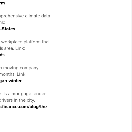
orm
prehensive climate data
nk:
-States
 workplace platform that
s area. Link:
ids
gan moving company
months. Link:
gan-winter
s is a mortgage lender,
ivers in the city,
nkfinance.com/blog/the-