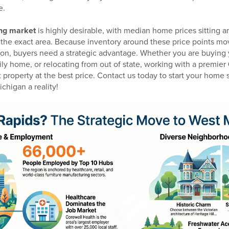
e.
ng market
is highly desirable, with median home prices sitting
e exact area. Because inventory around these price points mov
mon, buyers need a strategic advantage. Whether you are buying y
ily home, or relocating from out of state, working with a premier
t property at the best price. Contact us today to start your hom
chigan a reality!