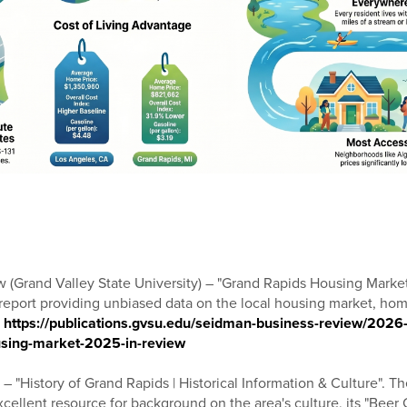
(Grand Valley State University) – "Grand Rapids Housing Marke
port providing unbiased data on the local housing market, home
:
https://publications.gvsu.edu/seidman-business-review/2026
using-market-2025-in-review
 "History of Grand Rapids | Historical Information & Culture". The
xcellent resource for background on the area's culture, its "Beer Cit