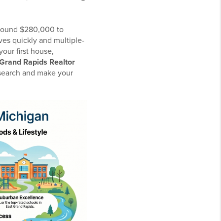
 around $280,000 to
es quickly and multiple-
our first house,
Grand Rapids Realtor
e search and make your