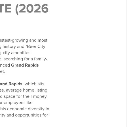
E (2026
 fastest-growing and most
g history and "Beer City
g-city amenities
 searching for a family-
ienced
Grand Rapids
et.
Grand Rapids
, which sits
es, average home listing
d space for their money.
r employers like
his economic diversity in
ty and opportunities for