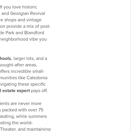
 If you love historic
n and Georgian Revival
ee shops and vintage
on provide a mix of post-
ide Park and Blandford
 neighborhood vibe you
chools
, larger lots, and a
sought-after areas,
ffers incredible small-
munities like Caledonia
vigating these specific
 estate expert
pays off.
dents are never more
is packed with over 75
e skating, while summers
osting the world-
 Theater, and maintaining