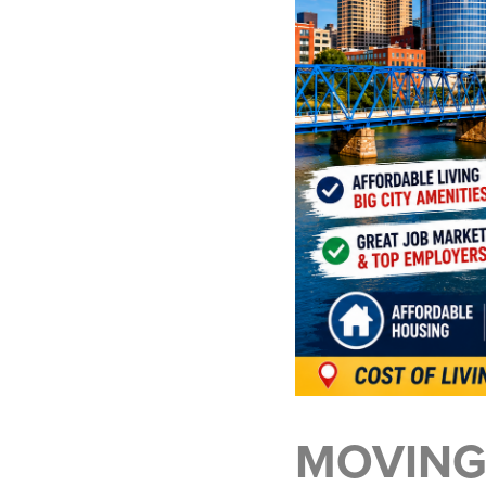
MOVING