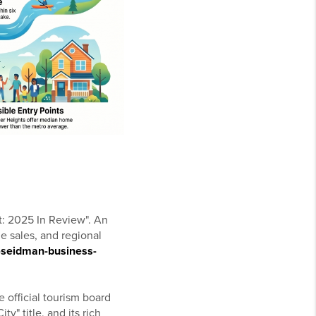
t: 2025 In Review". An
 sales, and regional
-seidman-business-
 official tourism board
y" title, and its rich