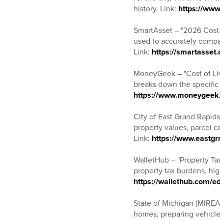
history. Link:
https://www
SmartAsset – "2026 Cost o
used to accurately compar
Link:
https://smartasset.
MoneyGeek – "Cost of Liv
breaks down the specific r
https://www.moneygeek.c
City of East Grand Rapids
property values, parcel 
Link:
https://www.eastgr
WalletHub – "Property Tax
property tax burdens, hig
https://wallethub.com/e
State of Michigan (MIREA
homes, preparing vehicles