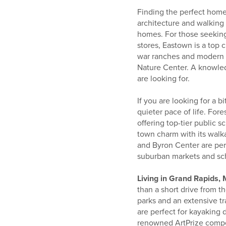
Finding the perfect home
architecture and walking 
homes. For those seeking
stores, Eastown is a top
war ranches and modern bu
Nature Center. A knowl
are looking for.
If you are looking for a 
quieter pace of life. For
offering top-tier public s
town charm with its wal
and Byron Center are perf
suburban markets and sc
Living in Grand Rapids,
than a short drive from t
parks and an extensive tr
are perfect for kayaking 
renowned ArtPrize compet