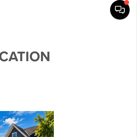
OCATION