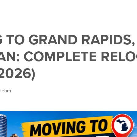
 TO GRAND RAPIDS,
AN: COMPLETE REL
2026)
Blehm