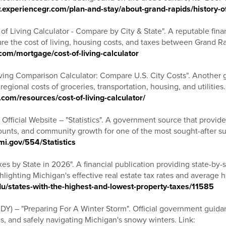
.experiencegr.com/plan-and-stay/about-grand-rapids/history-o
f Living Calculator - Compare by City & State". A reputable fina
e the cost of living, housing costs, and taxes between Grand Rap
com/mortgage/cost-of-living-calculator
ing Comparison Calculator: Compare U.S. City Costs". Another gr
egional costs of groceries, transportation, housing, and utilities.
om/resources/cost-of-living-calculator/
 Official Website – "Statistics". A government source that provides
counts, and community growth for one of the most sought-after su
mi.gov/554/Statistics
es by State in 2026". A financial publication providing state-by-
hlighting Michigan's effective real estate tax rates and average 
du/states-with-the-highest-and-lowest-property-taxes/11585
DY) – "Preparing For A Winter Storm". Official government guida
, and safely navigating Michigan's snowy winters. Link: