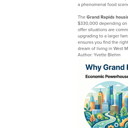
a phenomenal food scen
The
Grand Rapids housi
$330,000 depending on th
offer situations are com
upgrading to a larger fam
ensures you find the righ
dream of living in West Mi
Author: Yvette Blehm